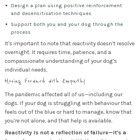
Design a plan using positive reinforcement
and desensitisation techniques
Support both you and your dog through the
process
It's important to note that reactivity doesn’t resolve
overnight. It requires time, patience, and a
compassionate understanding of your dog’s
individual needs.
Moving Forward with Empathy
The pandemic affected all of us—including our
dogs. If your dog is struggling with behaviour that
feels out of the blue or hard to manage, know that
you’re not alone, and that help is available.
Reactivity is not a reflection of failure—it's a