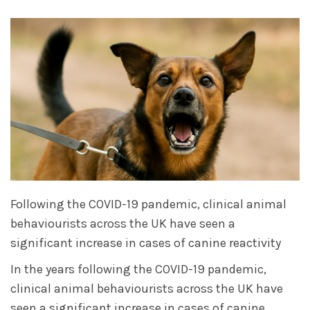
Following the COVID-19 pandemic, clinical animal
behaviourists across the UK have seen a
significant increase in cases of canine reactivity
In the years following the COVID-19 pandemic,
clinical animal behaviourists across the UK have
seen a significant increase in cases of canine