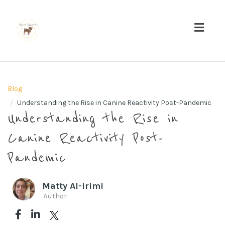
Toggl
navig
Blog
Understanding the Rise in Canine Reactivity Post-Pandemic
Understanding the Rise in
Canine Reactivity Post-
Pandemic
Matty Al-irimi
Author