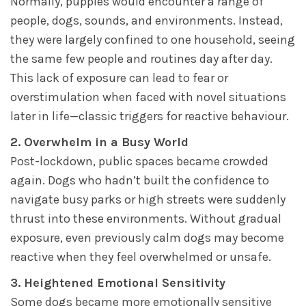
Normally, puppies would encounter a range of
people, dogs, sounds, and environments. Instead,
they were largely confined to one household, seeing
the same few people and routines day after day.
This lack of exposure can lead to fear or
overstimulation when faced with novel situations
later in life—classic triggers for reactive behaviour.
2. Overwhelm in a Busy World
Post-lockdown, public spaces became crowded
again. Dogs who hadn’t built the confidence to
navigate busy parks or high streets were suddenly
thrust into these environments. Without gradual
exposure, even previously calm dogs may become
reactive when they feel overwhelmed or unsafe.
3. Heightened Emotional Sensitivity
Some dogs became more emotionally sensitive