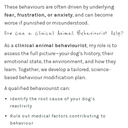
These behaviours are often driven by underlying
fear, frustration, or anxiety
, and can become
worse if punished or misunderstood.
How Can a Clinical Animal Behaviourist Help?
As a
clinical animal behaviourist
, my role is to
assess the full picture—your dog’s history, their
emotional state, the environment, and how they
learn. Together, we develop a tailored, science-
based behaviour modification plan.
A qualified behaviourist can:
Identify the root cause of your dog’s
reactivity
Rule out medical factors contributing to
behaviour